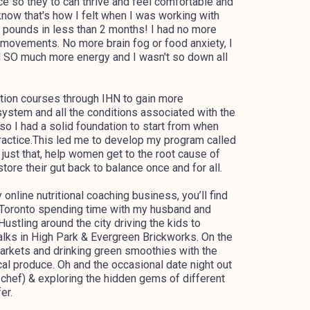
 so they to can thrive and feel comfortable and
 know that's how I felt when I was working with
 30 pounds in less than 2 months! I had no more
l movements. No more brain fog or food anxiety, I
ad SO much more energy and I wasn't so down all
ation courses through IHN to gain more
ystem and all the conditions associated with the
 so I had a solid foundation to start from when
Practice.This led me to develop my program called
just that, help women get to the root cause of
tore their gut back to balance once and for all.
online nutritional coaching business, you’ll find
 Toronto spending time with my husband and
 Hustling around the city driving the kids to
walks in High Park & Evergreen Brickworks. On the
arkets and drinking green smoothies with the
al produce. Oh and the occasional date night out
 chef) & exploring the hidden gems of different
er.