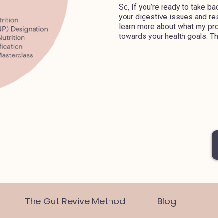
So, If you’re ready to take ba
your digestive issues and rest
learn more about what my pro
towards your health goals. Thi
The Gut Revive Method
Blog