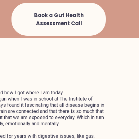
Book a Gut Health
Assessment Call
nd how I got where I am today.
an when I was in school at The Institute of
ways found it fascinating that all disease begins in
brain are connected and that there is so much that
ut that we are exposed to everyday. Which in turn
y, emotionally and mentally.
 for years with digestive issues, like gas,