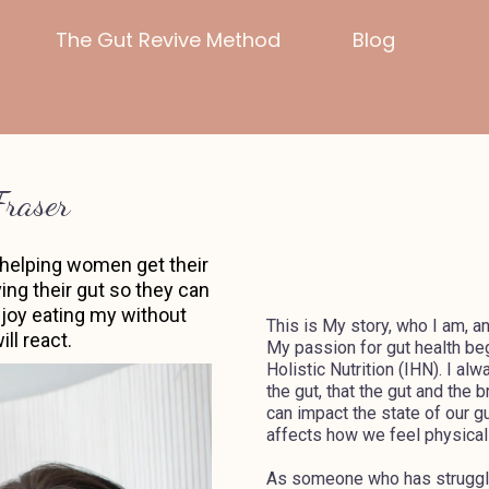
The Gut Revive Method
Blog
Fraser
in helping women get their
ing their gut so they can
enjoy eating my without
This is My story, who I am, a
ll react.
My passion for gut health beg
Holistic Nutrition (IHN). I al
the gut, that the gut and the 
can impact the state of our g
affects how we feel physicall
As someone who has struggled