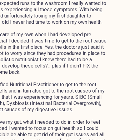
expected runs to the washroom I really wanted to
as experiencing all these symptoms. With being
d unfortunately losing my first daughter to
old I never had time to work on my own health.
r scare of my own when I had developed pre
that I decided it was time to get to the root cause
s in the first place. Yes, the doctors just said it
t to worry since they had procedures in place to
listic nutritionist I knew there had to be a
evelop these cells?... plus if I didn't FIX the
come back.
ied Nutritional Practitioner to get to the root
lls and in turn also got to the root causes of my
 that I was experiencing for years. SIBO (Small
h), Dysbiosis (Intestinal Bacterial Overgrowth),
oot causes of my digestive issues.
e my gut, what I needed to do in order to feel
ded I wanted to focus on gut health so I could
e be able to get rid of their gut issues and all