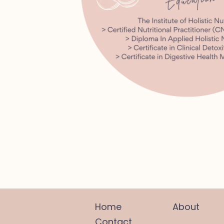
Home
About
Contact