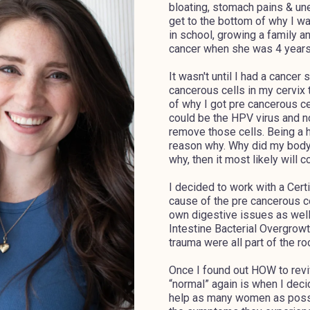
bloating, stomach pains & un
get to the bottom of why I w
in school, growing a family an
cancer when she was 4 years 
It wasn't until I had a cance
cancerous cells in my cervix 
of why I got pre cancerous cell
could be the HPV virus and no
remove those cells. Being a ho
reason why. Why did my body d
why, then it most likely will 
I decided to work with a Certif
cause of the pre cancerous ce
own digestive issues as well
Intestine Bacterial Overgrowt
trauma were all part of the r
Once I found out HOW to reviv
“normal” again is when I deci
help as many women as possibl