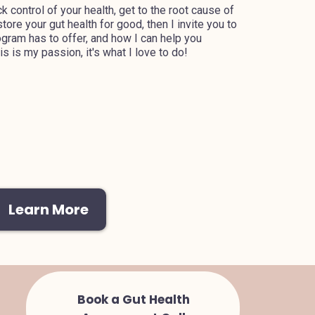
ck control of your health, get to the root cause of
ore your gut health for good, then I invite you to
gram has to offer, and how I can help you
s is my passion, it's what I love to do!
Learn More
Book a Gut Health