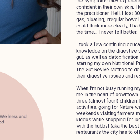
the symptoms they experience
confident in their own skin, I
the practitioner. Hell, I lost
gas, bloating, irregular bowe
could think more clearly, I h
the time… I never felt better.
I took a few continuing educ
knowledge on the digestive s
gut, as well as detoxification
starting my own Nutritional 
The Gut Revive Method to do 
their digestive issues and res
When I’m not busy running my 
me in the heart of downtown
three (almost four!) children.
activities, going for Nature 
weekends visiting farmers m
kiddos while shopping for loc
with the hubby! (aka the best
restaurants the city has to off