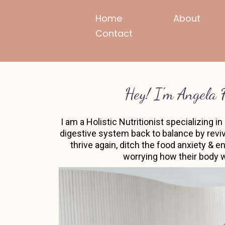
Home
About
Contact
Hey! I'm Angela 
I am a Holistic Nutritionist specializing 
digestive system back to balance by reviv
thrive again, ditch the food anxiety & 
worrying how their body wi