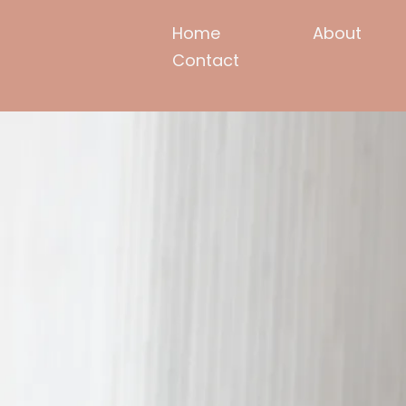
Home
About
Contact