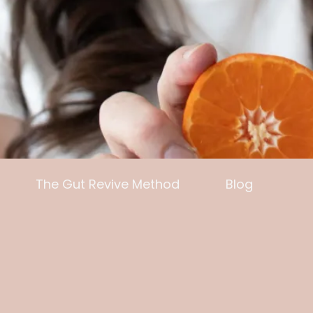
The Gut Revive Method
Blog