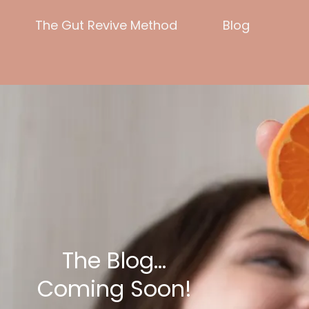
The Gut Revive Method
Blog
The Blog...
Coming Soon!