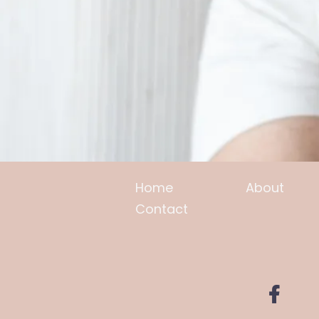
Home
About
Contact