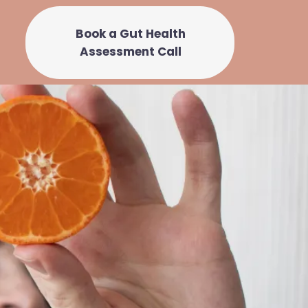
Book a Gut Health
Assessment Call