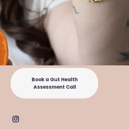
Book a Gut Health
Assessment Call